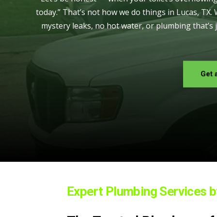
today.” That’s not how we do things in Lucas, TX.
mystery leaks, no hot water, or plumbing that’s 
Get 
Expert Plumbing Services 