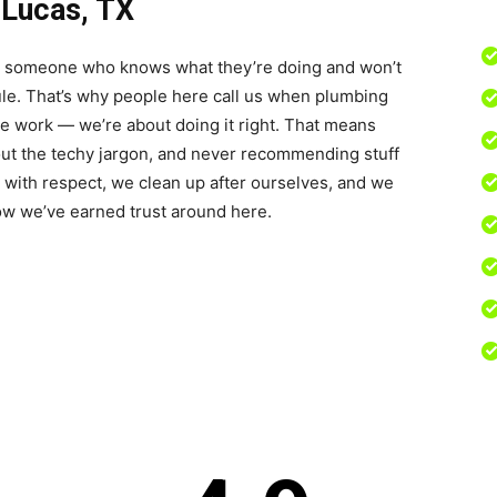
 Lucas, TX
ant someone who knows what they’re doing and won’t
dule. That’s why people here call us when plumbing
he work — we’re about doing it right. That means
out the techy jargon, and never recommending stuff
 with respect, we clean up after ourselves, and we
how we’ve earned trust around here.