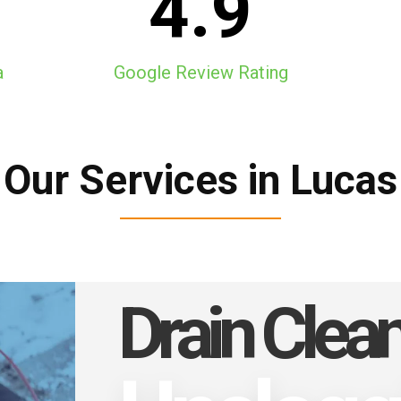
4.9
a
Google Review Rating
Our Services in Lucas
Drain Clea