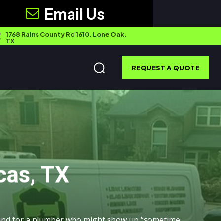
Email Us
1768 Rains County Rd 1610, Lone Oak,
TX
REQUEST A QUOTE
cas, TX
ound for a plumber who might show up “sometime