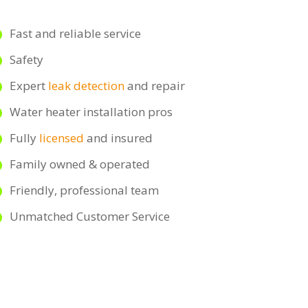
Fast and reliable service
Safety
Expert
leak detection
and repair
Water heater installation pros
Fully
licensed
and insured
Family owned & operated
Friendly, professional team
Unmatched Customer Service