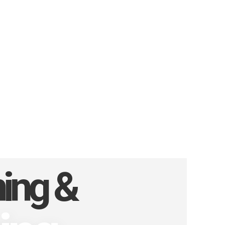
ning &