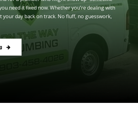
you need it fixed now. Whether you’re dealing with
t your day back on track. No fluff, no guesswork,
g