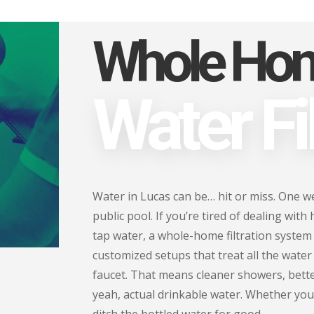
Whole Ho
Water Fil
Water in Lucas can be… hit or miss. One week
public pool. If you’re tired of dealing with
tap water, a whole-home filtration system
customized setups that treat all the wate
faucet. That means cleaner showers, bette
yeah, actual drinkable water. Whether you'