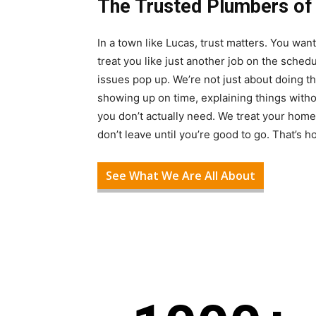
The Trusted Plumbers of
In a town like Lucas, trust matters. You w
treat you like just another job on the sche
issues pop up. We’re not just about doing t
showing up on time, explaining things with
you don’t actually need. We treat your home
don’t leave until you’re good to go. That’s 
See What We Are All About