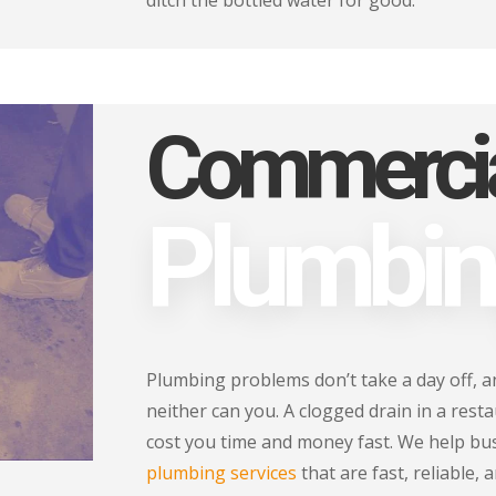
ditch the bottled water for good.
Commerci
Plumbi
Plumbing problems don’t take a day off, an
neither can you. A clogged drain in a resta
cost you time and money fast. We help bu
plumbing services
that are fast, reliable, 