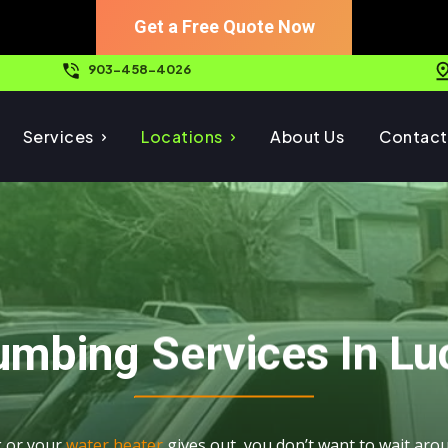
Get a Free Quote Now
903-458-4026
Services
Locations
About Us
Contact
umbing Services In Lu
g or your
water heater
gives out, you don’t want to wait ar