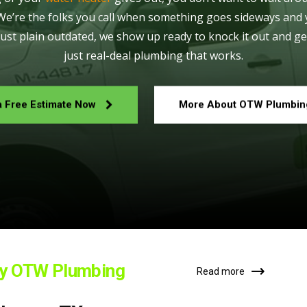
 We’re the folks you call when something goes sideways and 
just plain outdated, we show up ready to knock it out and ge
just real-deal plumbing that works.
a Free Estimate Now
More About OTW Plumbin
by OTW Plumbing
Read more