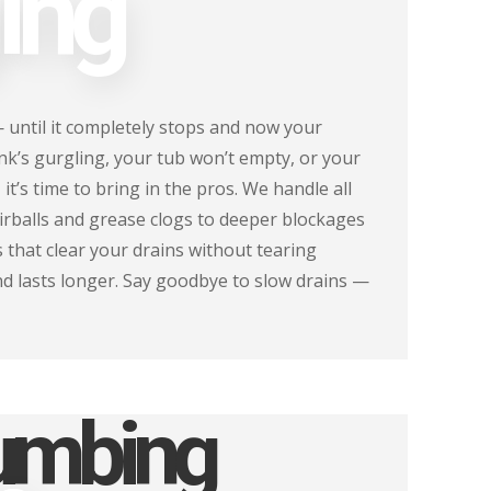
ing
— until it completely stops and now your
ink’s gurgling, your tub won’t empty, or your
 it’s time to bring in the pros. We handle all
airballs and grease clogs to deeper blockages
 that clear your drains without tearing
nd lasts longer. Say goodbye to slow drains —
lumbing