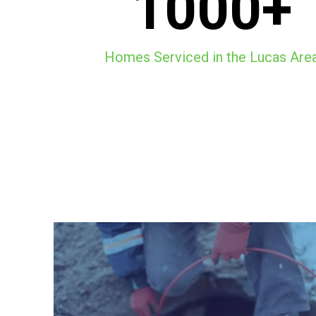
1000+
Homes Serviced in the Lucas Are