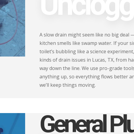
Unclogg
A slow drain might seem like no big deal 
kitchen smells like swamp water. If your s
toilet’s bubbling like a science experiment,
kinds of drain issues in Lucas, TX, from h
way down the line. We use pro-grade tools
anything up, so everything flows better a
we’ll keep things moving.
General P