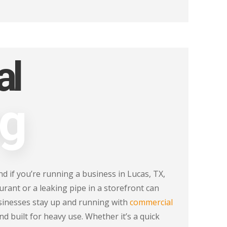
al
ng
d if you’re running a business in Lucas, TX,
urant or a leaking pipe in a storefront can
sinesses stay up and running with
commercial
and built for heavy use. Whether it’s a quick