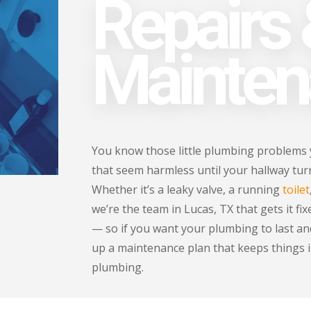
Repairs
Mainten
You know those little plumbing problems
that seem harmless until your hallway turns
Whether it’s a leaky valve, a running
toilet
we’re the team in Lucas, TX that gets it fi
— so if you want your plumbing to last and
up a maintenance plan that keeps things i
plumbing.