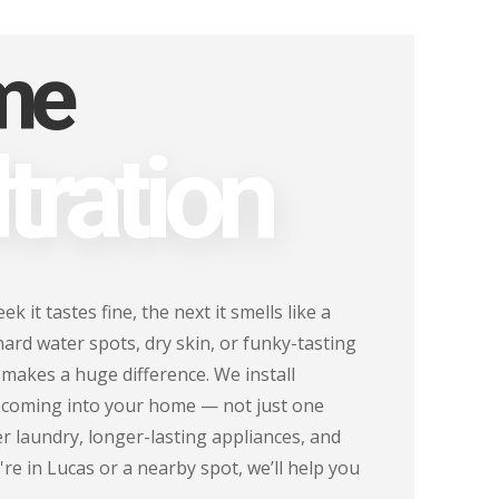
me
tration
 it tastes fine, the next it smells like a
 hard water spots, dry skin, or funky-tasting
 makes a huge difference. We install
r coming into your home — not just one
r laundry, longer-lasting appliances, and
re in Lucas or a nearby spot, we’ll help you