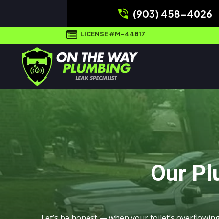
(903) 458-4026
LICENSE #M-44817
Our Pl
Let’s be honest — when your toilet’s overflowin