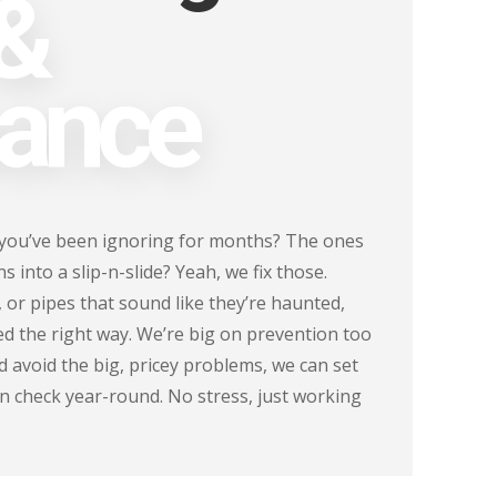
 &
ance
 you’ve been ignoring for months? The ones
 into a slip-n-slide? Yeah, we fix those.
, or pipes that sound like they’re haunted,
xed the right way. We’re big on prevention too
 avoid the big, pricey problems, we can set
n check year-round. No stress, just working