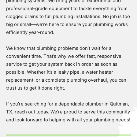
plumbing systems. We bring years of experience and
professional-grade equipment to tackle everything from
clogged drains to full plumbing installations. No job is too
big or small—we’re here to ensure your plumbing works
efficiently year-round.
We know that plumbing problems don’t wait for a
convenient time. That’s why we offer fast, responsive
service to get your system back in order as soon as
possible. Whether it’s a leaky pipe, a water heater
replacement, or a complete plumbing overhaul, you can
trust us to get it done right.
If you’re searching for a dependable plumber in Quitman,
TX, reach out today. We’re proud to serve this community
and look forward to helping with all your plumbing needs!