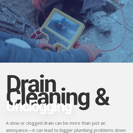
Drain
Cleaning &
Unclogging
A slow or clogged drain can be more than just an
annoyance—it can lead to bigger plumbing problems down