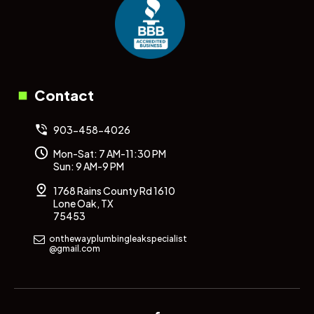
Contact
903-458-4026
Mon-Sat: 7 AM-11:30 PM
Sun: 9 AM-9 PM
1768 Rains County Rd 1610
Lone Oak, TX
75453
onthewayplumbingleakspecialist
@gmail.com