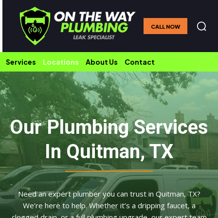
CALL NOW
Services
Locations
About Us
Contact
Our Plumbing Services
In Quitman, TX
Need an expert plumber you can trust in Quitman, TX?
We’re here to help. Whether it’s a dripping faucet, a
clogged drain, or a full plumbing upgrade, our expert team