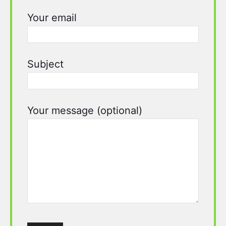
Your email
Subject
Your message (optional)