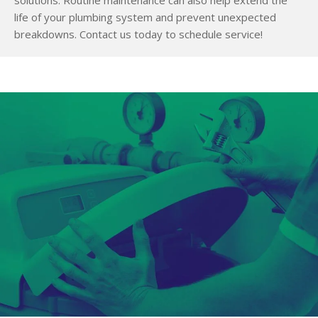
life of your plumbing system and prevent unexpected
breakdowns. Contact us today to schedule service!