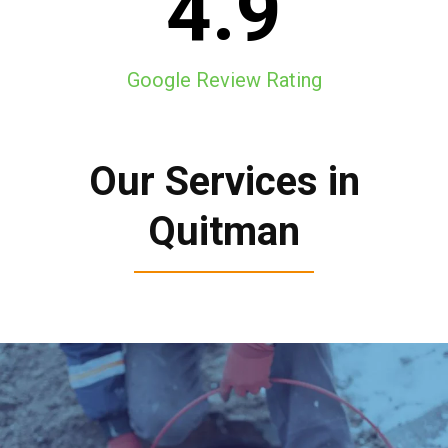
4.9
Google Review Rating
Our Services in
Quitman