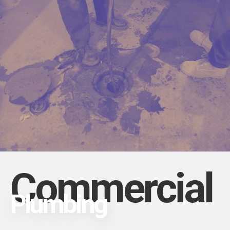
Commercial
Plumbing