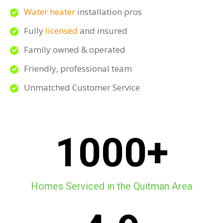
Water heater
installation pros
Fully
licensed
and insured
Family owned & operated
Friendly, professional team
Unmatched Customer Service
1000+
Homes Serviced in the Quitman Area