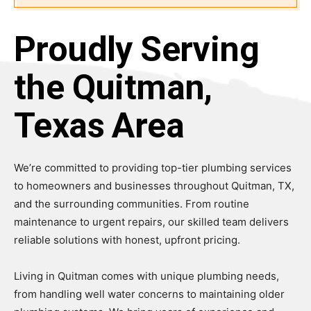
Proudly Serving
the Quitman,
Texas Area
We’re committed to providing top-tier plumbing services
to homeowners and businesses throughout Quitman, TX,
and the surrounding communities. From routine
maintenance to urgent repairs, our skilled team delivers
reliable solutions with honest, upfront pricing.
Living in Quitman comes with unique plumbing needs,
from handling well water concerns to maintaining older