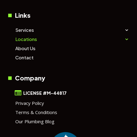
Links
Services
Locations
About Us
Contact
Company
LICENSE #M-44817
Privacy Policy
Terms & Conditions
Our Plumbing Blog