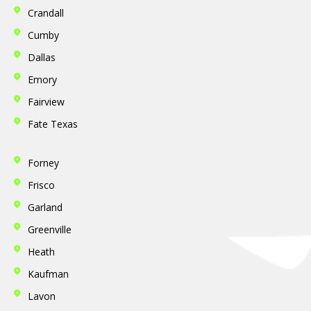
Crandall
Cumby
Dallas
Emory
Fairview
Fate
Texas
Forney
Frisco
Garland
Greenville
Heath
Kaufman
Lavon