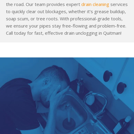
the road. Our team provides expert
drain cleaning
services
to quickly clear out blockages, whether it’s grease buildup,
soap scum, or tree roots. With professional-grade tools,
we ensure your pipes stay free-flowing and problem-free.
Call today for fast, effective drain unclogging in Quitman!