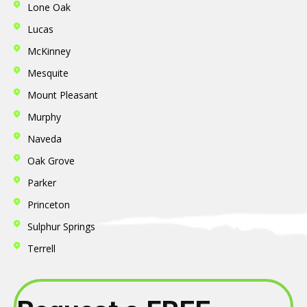
Lone Oak
Lucas
McKinney
Mesquite
Mount Pleasant
Murphy
Naveda
Oak Grove
Parker
Princeton
Sulphur Springs
Terrell