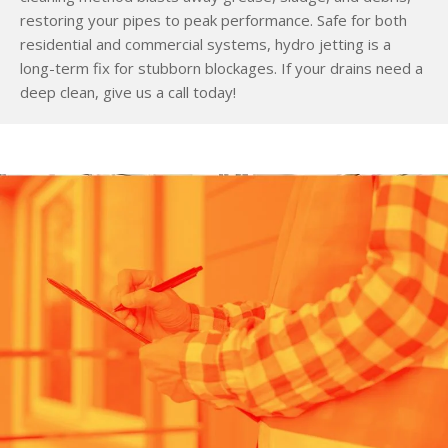
restoring your pipes to peak performance. Safe for both
residential and commercial systems, hydro jetting is a
long-term fix for stubborn blockages. If your drains need a
deep clean, give us a call today!