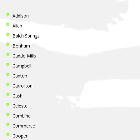
Addison
Allen
Balch Springs
Bonham
Caddo Mills
Campbell
Canton
Carrollton
Cash
Celeste
Combine
Commerce
Cooper