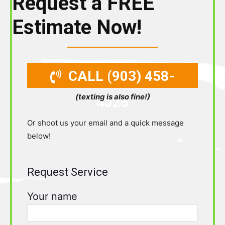
Request a FREE
Estimate Now!
CALL (903) 458-
(texting is also fine!)
4026
Or shoot us your email and a quick message
below!
Request Service
Your name