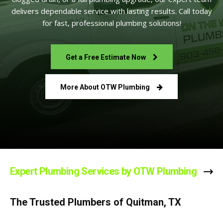
delivers dependable service with lasting results. Call today
for fast, professional plumbing solutions!
Get a Free Estimate Now
More About OTW Plumbing
Expert Plumbing Services by OTW Plumbing
The Trusted Plumbers of Quitman, TX