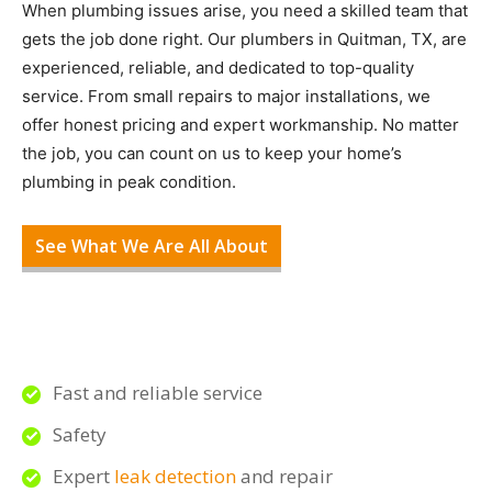
When plumbing issues arise, you need a skilled team that
gets the job done right. Our plumbers in Quitman, TX, are
experienced, reliable, and dedicated to top-quality
service. From small repairs to major installations, we
offer honest pricing and expert workmanship. No matter
the job, you can count on us to keep your home’s
plumbing in peak condition.
See What We Are All About
Fast and reliable service
Safety
Expert
leak detection
and repair