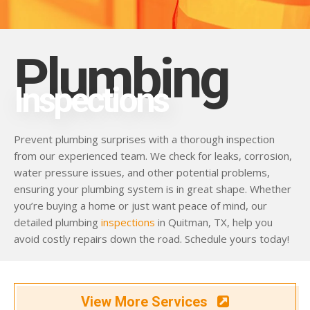
Plumbing
Inspections
Prevent plumbing surprises with a thorough inspection
from our experienced team. We check for leaks, corrosion,
water pressure issues, and other potential problems,
ensuring your plumbing system is in great shape. Whether
you’re buying a home or just want peace of mind, our
detailed plumbing
inspections
in Quitman, TX, help you
avoid costly repairs down the road. Schedule yours today!
View More Services