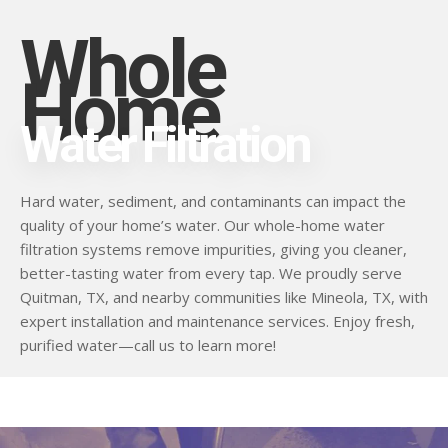
Whole
Home
Water Filtration
Hard water, sediment, and contaminants can impact the
quality of your home’s water. Our whole-home water
filtration systems remove impurities, giving you cleaner,
better-tasting water from every tap. We proudly serve
Quitman, TX, and nearby communities like Mineola, TX, with
expert installation and maintenance services. Enjoy fresh,
purified water—call us to learn more!