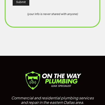
(your info is never shared with anyone)
Commercial and residential plumbing services
and repair in the eastern Dallas area.