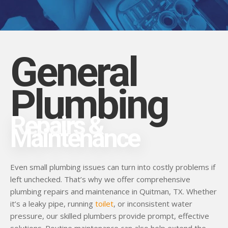
General
Plumbing
Repairs &
Maintenance
Even small plumbing issues can turn into costly problems if
left unchecked. That’s why we offer comprehensive
plumbing repairs and maintenance in Quitman, TX. Whether
it’s a leaky pipe, running
toilet
, or inconsistent water
pressure, our skilled plumbers provide prompt, effective
solutions. Routine maintenance can also help extend the