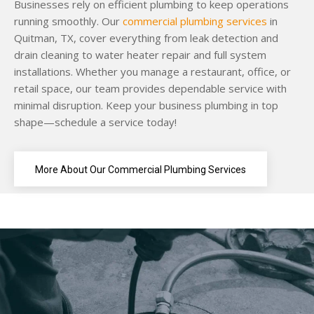
Businesses rely on efficient plumbing to keep operations
running smoothly. Our
commercial plumbing services
in
Quitman, TX, cover everything from leak detection and
drain cleaning to water heater repair and full system
installations. Whether you manage a restaurant, office, or
retail space, our team provides dependable service with
minimal disruption. Keep your business plumbing in top
shape—schedule a service today!
More About Our Commercial Plumbing Services